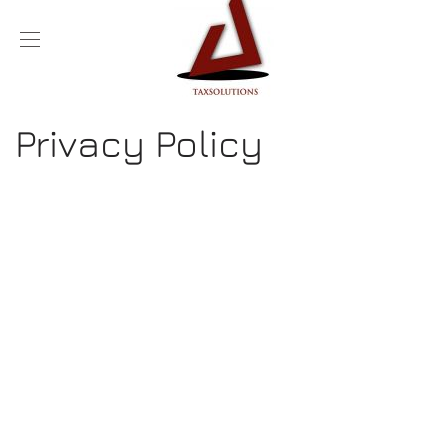
Privacy Policy